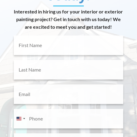
Interested in hiring us for your interior or exterior
painting project? Get in touch with us today! We
are excited to meet you and get started!
First
Name
(Required)
Last
Name
(Required)
Email
(Required)
Phone
(Required)
U
n