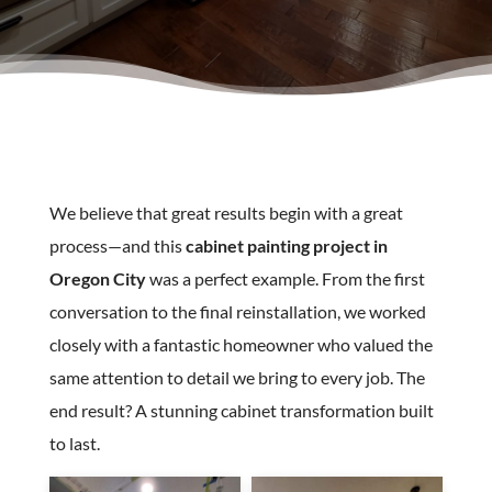
We believe that great results begin with a great
process—and this
cabinet painting project in
Oregon City
was a perfect example. From the first
conversation to the final reinstallation, we worked
closely with a fantastic homeowner who valued the
same attention to detail we bring to every job. The
end result? A stunning cabinet transformation built
to last.