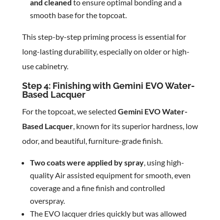
and cleaned
to ensure optimal bonding and a
smooth base for the topcoat.
This step-by-step priming process is essential for
long-lasting durability, especially on older or high-
use cabinetry.
Step 4: Finishing with Gemini EVO Water-
Based Lacquer
For the topcoat, we selected
Gemini EVO Water-
Based Lacquer
, known for its superior hardness, low
odor, and beautiful, furniture-grade finish.
Two coats were applied by spray
, using high-
quality Air assisted equipment for smooth, even
coverage and a fine finish and controlled
overspray.
The EVO lacquer dries quickly but was allowed