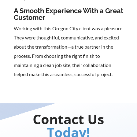
A Smooth Experience With a Great
Customer
Working with this Oregon City client was a pleasure.
They were thoughtful, communicative, and excited
about the transformation—a true partner in the
process. From choosing the right finish to
maintaining a clean job site, their collaboration
helped make this a seamless, successful project.
Contact Us
Today!