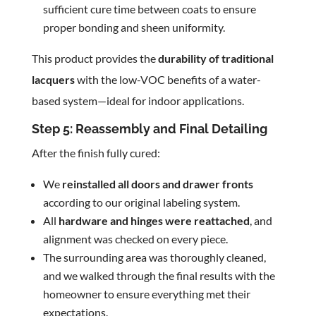
sufficient cure time between coats to ensure
proper bonding and sheen uniformity.
This product provides the
durability of traditional
lacquers
with the low-VOC benefits of a water-
based system—ideal for indoor applications.
Step 5: Reassembly and Final Detailing
After the finish fully cured:
We
reinstalled all doors and drawer fronts
according to our original labeling system.
All
hardware and hinges were reattached
, and
alignment was checked on every piece.
The surrounding area was thoroughly cleaned,
and we walked through the final results with the
homeowner to ensure everything met their
expectations.