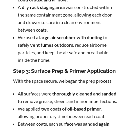
A
dry rack staging area
was constructed within
the same containment zone, allowing each door
and drawer to cure in a clean environment
between coats.
We used a
large air scrubber with ducting
to
safely
vent fumes outdoors
, reduce airborne
particles, and keep the air safe and breathable
inside the home.
Step 3: Surface Prep & Primer Application
With the space secure, we began the prep process:
All surfaces were
thoroughly cleaned and sanded
to remove grease, sheen, and minor imperfections.
We applied
two coats of oil-based primer
,
allowing proper dry time between each coat.
Between coats, each surface was
sanded again