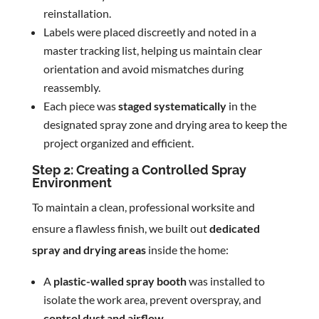
reinstallation.
Labels were placed discreetly and noted in a
master tracking list, helping us maintain clear
orientation and avoid mismatches during
reassembly.
Each piece was
staged systematically
in the
designated spray zone and drying area to keep the
project organized and efficient.
Step 2: Creating a Controlled Spray
Environment
To maintain a clean, professional worksite and
ensure a flawless finish, we built out
dedicated
spray and drying areas
inside the home:
A
plastic-walled spray booth
was installed to
isolate the work area, prevent overspray, and
control dust and airflow
.