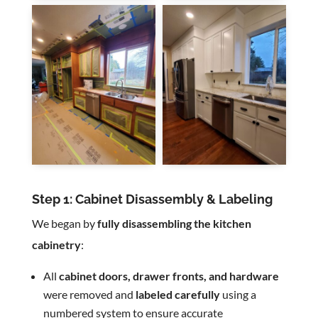
Step 1: Cabinet Disassembly & Labeling
We began by
fully disassembling the kitchen
cabinetry
:
All
cabinet doors, drawer fronts, and hardware
were removed and
labeled carefully
using a
numbered system to ensure accurate