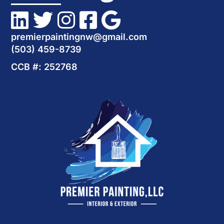
premierpaintingnw@gmail.com
(503) 459-8739
CCB #: 252768