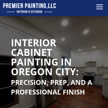
a
INTERIOR
CABINET
PAINTING IN
OREGON CITY:
PRECISION, PREP, AND A
PROFESSIONAL FINISH