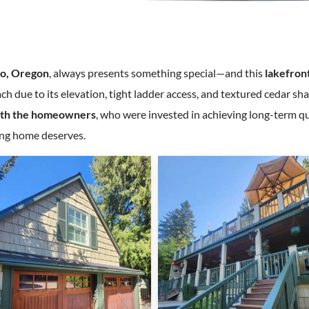
o, Oregon
, always presents something special—and this
lakefron
ch due to its elevation, tight ladder access, and textured cedar s
ith the homeowners
, who were invested in achieving long-term qu
ning home deserves.