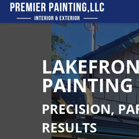
LAKEFRON
PAINTING 
PRECISION, P
RESULTS