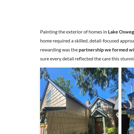
Painting the exterior of homes in
Lake Osweg
home required a skilled, detail-focused approa
rewarding was the
partnership we formed w
sure every detail reflected the care this stun