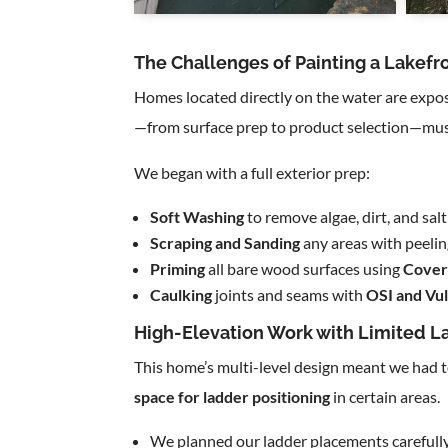
The Challenges of Painting a Lakefro
Homes located directly on the water are expo
—from surface prep to product selection—must
We began with a full exterior prep:
Soft Washing
to remove algae, dirt, and sa
Scraping and Sanding
any areas with peeli
Priming
all bare wood surfaces using
Cover
Caulking
joints and seams with
OSI and Vu
High-Elevation Work with Limited L
This home’s multi-level design meant we had 
space for ladder positioning
in certain areas.
We planned our ladder placements carefully