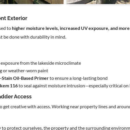
nt Exterior
sed to
higher moisture levels, increased UV exposure, and more
 be done with durability in mind.
lt exposure from the lakeside microclimate
ng or weather-worn paint
-Stain Oil-Based Primer
to ensure a long-lasting bond
lkem 116
to seal against moisture intrusion—especially critical o
adder Access
to get creative with access. Working near property lines and aro
 to protect ourselves, the property and the surrounding environ