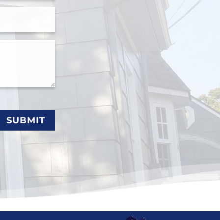
SUBMIT