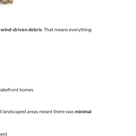
 wind-driven debris
. That means everything
n lakefront homes
und landscaped areas meant there was
minimal
ment