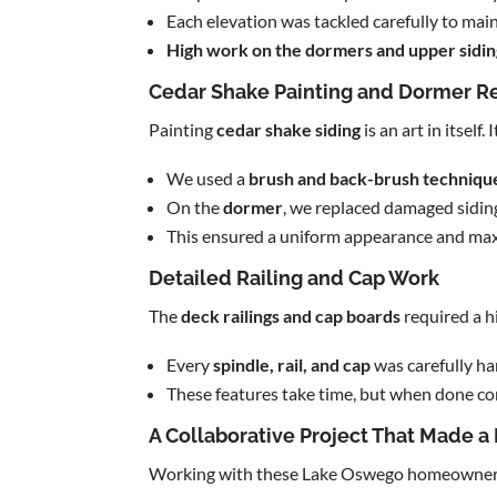
Each elevation was tackled carefully to main
High work on the dormers and upper sidin
Cedar Shake Painting and Dormer R
Painting
cedar shake siding
is an art in itsel
We used a
brush and back-brush techniqu
On the
dormer
, we replaced damaged sidin
This ensured a uniform appearance and maxi
Detailed Railing and Cap Work
The
deck railings and cap boards
required a h
Every
spindle, rail, and cap
was carefully h
These features take time, but when done cor
A Collaborative Project That Made a
Working with these Lake Oswego homeowner