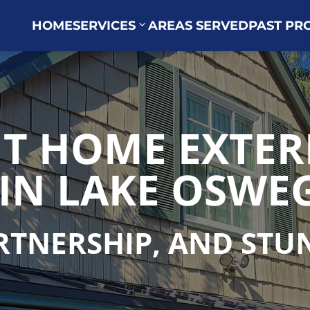
HOME
SERVICES
AREAS SERVED
PAST PR
T HOME EXTER
IN LAKE OSWEG
ARTNERSHIP, AND ST