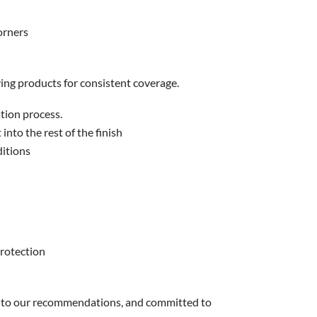
orners
lying products for consistent coverage.
tion process.
 into the rest of the finish
ditions
protection
n to our recommendations, and committed to