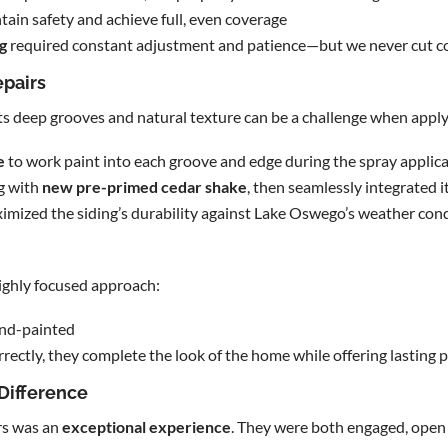
tain safety and achieve full, even coverage
g
required constant adjustment and patience—but we never cut c
epairs
f. Its deep grooves and natural texture can be a challenge when app
e
to work paint into each groove and edge during the spray applica
g with
new pre-primed cedar shake
, then seamlessly integrated it
mized the siding’s durability against Lake Oswego’s weather con
ighly focused approach:
and-painted
rectly, they complete the look of the home while offering lasting 
 Difference
s was an
exceptional experience
. They were both engaged, ope