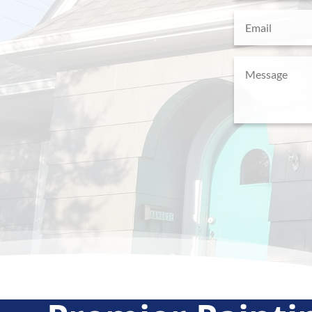
Email
(Required)
Message
(Require