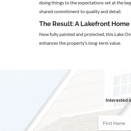
doing things to the expectations set at the b
shared commitment to quality and detail.
The Result: A Lakefront Home 
Now fully painted and protected, this Lake 
enhances the property’s long-term value.
Interested i
First
Name
(Required)