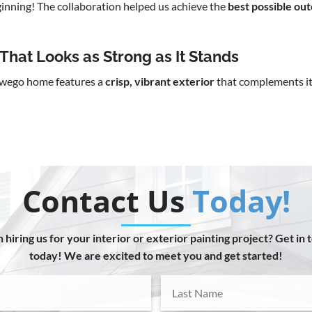
eginning! The collaboration helped us achieve the
best possible ou
That Looks as Strong as It Stands
Oswego home features a
crisp, vibrant exterior
that complements it
Contact Us
Today!
n hiring us for your interior or exterior painting project? Get in 
today! We are excited to meet you and get started!
Last
Name
(Required)