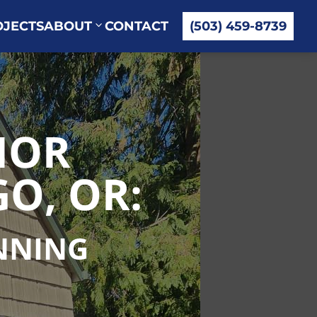
OJECTS
ABOUT
CONTACT
(503) 459-8739
IOR
O, OR:
UNNING