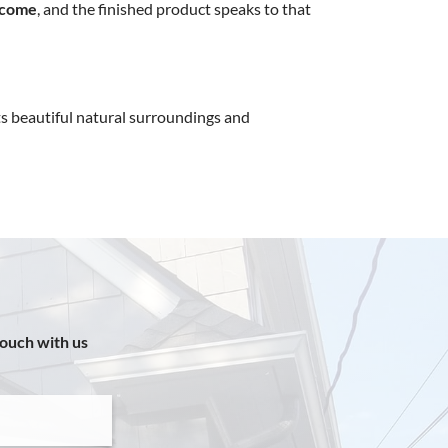
tcome
, and the finished product speaks to that
s beautiful natural surroundings and
touch with us