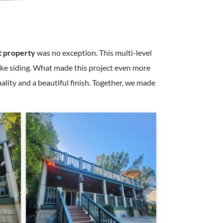
t property
was no exception. This multi-level
hake siding. What made this project even more
ality and a beautiful finish. Together, we made