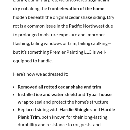
dry rot
along the
front elevation of the home
,
hidden beneath the original cedar shake siding. Dry
rot is a common issue in the Pacific Northwest due
to prolonged moisture exposure and improper
flashing, failing windows or trim, failing caulking—
but it’s something Premier Painting LLC is well-
equipped to handle.
Here’s how we addressed it:
Removed all rotted cedar shake and trim
Installed
ice and water shield
and
Typar house
wrap
to seal and protect the home’s structure
Replaced siding with
Hardie Shingles
and
Hardie
Plank Trim
, both known for their long-lasting
durability and resistance to rot, pests, and