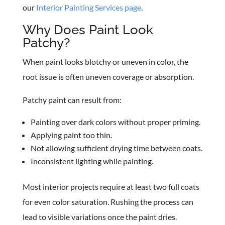
our
Interior Painting Services page
.
Why Does Paint Look
Patchy?
When paint looks blotchy or uneven in color, the
root issue is often uneven coverage or absorption.
Patchy paint can result from:
Painting over dark colors without proper priming.
Applying paint too thin.
Not allowing sufficient drying time between coats.
Inconsistent lighting while painting.
Most interior projects require at least two full coats
for even color saturation. Rushing the process can
lead to visible variations once the paint dries.