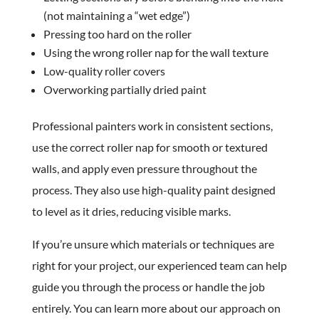
(not maintaining a “wet edge”)
Pressing too hard on the roller
Using the wrong roller nap for the wall texture
Low-quality roller covers
Overworking partially dried paint
Professional painters work in consistent sections,
use the correct roller nap for smooth or textured
walls, and apply even pressure throughout the
process. They also use high-quality paint designed
to level as it dries, reducing visible marks.
If you’re unsure which materials or techniques are
right for your project, our experienced team can help
guide you through the process or handle the job
entirely. You can learn more about our approach on