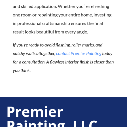
and skilled application. Whether you’re refreshing
one room or repainting your entire home, investing
in professional craftsmanship ensures the final
result looks beautiful from every angle.
If you’re ready to avoid flashing, roller marks, and
patchy walls altogether,
contact Premier Painting
today
for a consultation. A flawless interior finish is closer than
you think.
Premier
Painting, LLC