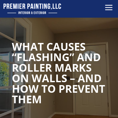
a
WHAT CAUSES
“FLASHING” AND
ROLLER MARKS
ON WALLS – AND
HOW TO PREVENT
THEM