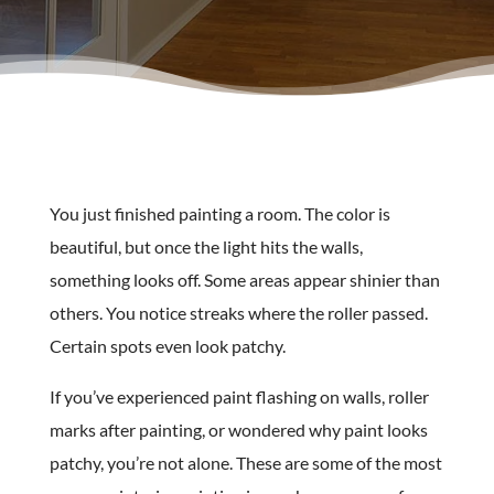
You just finished painting a room. The color is
beautiful, but once the light hits the walls,
something looks off. Some areas appear shinier than
others. You notice streaks where the roller passed.
Certain spots even look patchy.
If you’ve experienced paint flashing on walls, roller
marks after painting, or wondered why paint looks
patchy, you’re not alone. These are some of the most