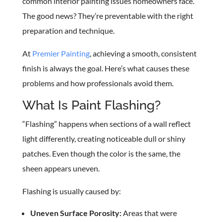
common interior painting issues homeowners face.
The good news? They’re preventable with the right
preparation and technique.
At
Premier Painting
, achieving a smooth, consistent
finish is always the goal. Here’s what causes these
problems and how professionals avoid them.
What Is Paint Flashing?
“Flashing” happens when sections of a wall reflect
light differently, creating noticeable dull or shiny
patches. Even though the color is the same, the
sheen appears uneven.
Flashing is usually caused by:
Uneven Surface Porosity:
Areas that were