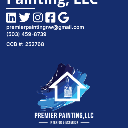
premierpaintingnw@gmail.com
(503) 459-8739
CCB #: 252768