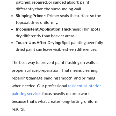
patched, repaired, or sanded absorb paint
differently than the surrounding wall.
Skipping Primer:
Primer seals the surface so the
topcoat dries uniformly.
Inconsistent Application Thickness:
Thin spots
dry differently than heavier areas.
Touch-Ups After Drying:
Spot painting over fully
dried paint can leave visible sheen differences.
The best way to prevent paint flashing on walls is
proper surface preparation. That means cleaning,
repairing damage, sanding smooth, and priming
when needed. Our professional
residential interior
painting services
focus heavily on prep work
because that’s what creates long-lasting, uniform
results.