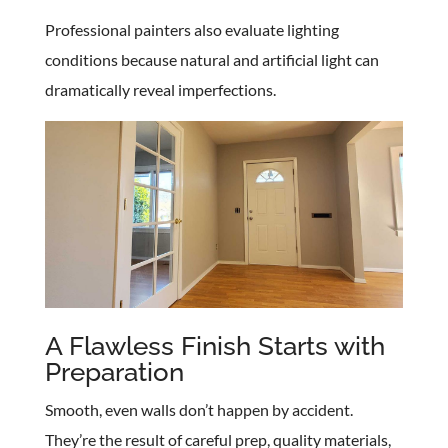
Professional painters also evaluate lighting
conditions because natural and artificial light can
dramatically reveal imperfections.
A Flawless Finish Starts with
Preparation
Smooth, even walls don’t happen by accident.
They’re the result of careful prep, quality materials,