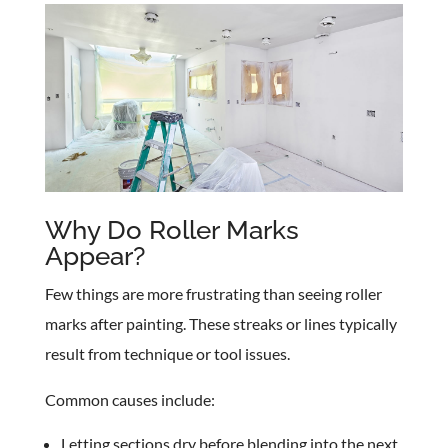
Why Do Roller Marks
Appear?
Few things are more frustrating than seeing roller
marks after painting. These streaks or lines typically
result from technique or tool issues.
Common causes include:
Letting sections dry before blending into the next